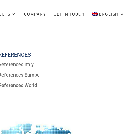
UCTS
COMPANY
GET IN TOUCH
ENGLISH
REFERENCES
References Italy
References Europe
References World