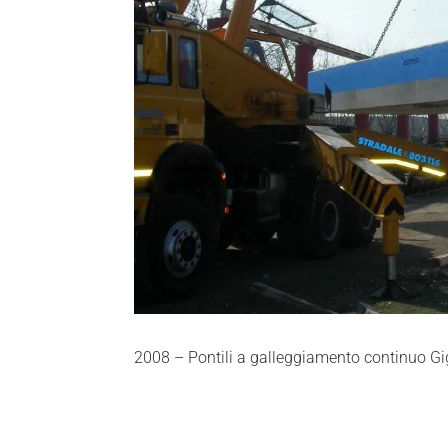
2008 – Pontili a galleggiamento continuo Gi