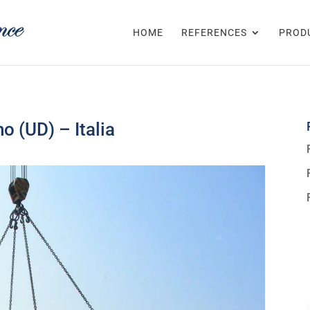
HOME
REFERENCES
PROD
o (UD) – Italia