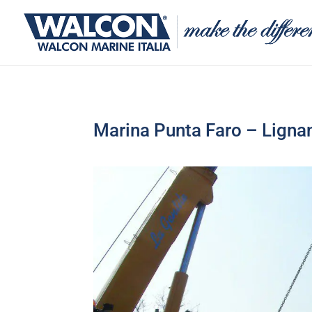
Marina Punta Faro – Lignan