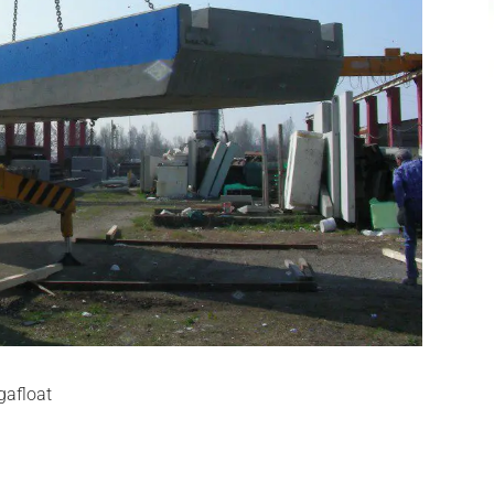
gafloat