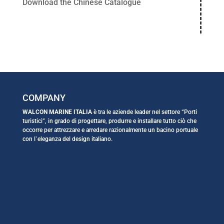
Download the Chinese Catalogue
COMPANY
WALCON MARINE ITALIA
è tra le aziende leader nel settore “Porti
turistici”, in grado di progettare, produrre e installare tutto ciò che
occorre per attrezzare e arredare razionalmente un bacino portuale
con l`eleganza del design italiano.