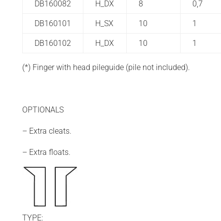
DB160082
H_DX
8
0,7
DB160101
H_SX
10
1
DB160102
H_DX
10
1
(*) Finger with head pileguide (pile not included).
OPTIONALS
– Extra cleats.
– Extra floats.
TYPE: