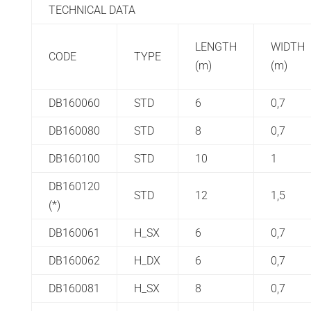
TECHNICAL DATA
LENGTH
WIDTH
CODE
TYPE
(m)
(m)
DB160060
STD
6
0,7
DB160080
STD
8
0,7
DB160100
STD
10
1
DB160120
STD
12
1,5
(*)
DB160061
H_SX
6
0,7
DB160062
H_DX
6
0,7
DB160081
H_SX
8
0,7