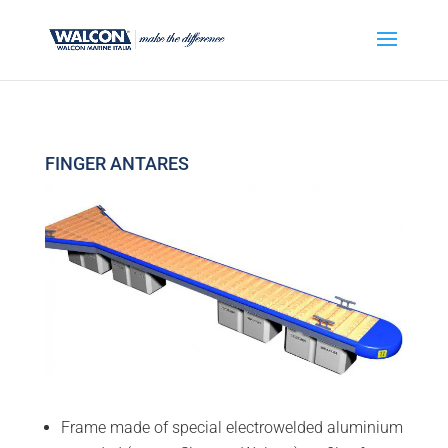
FINGER ANTARES
Frame made of special electrowelded aluminium