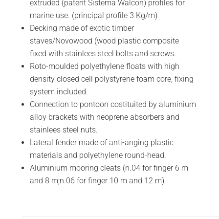
extruded (patent Sistema Walcon) profiles for
marine use. (principal profile 3 Kg/m)
Decking made of exotic timber
staves/Novowood (wood plastic composite
fixed with stainlees steel bolts and screws.
Roto-moulded polyethylene floats with high
density closed cell polystyrene foam core, fixing
system included.
Connection to pontoon costituited by aluminium
alloy brackets with neoprene absorbers and
stainlees steel nuts.
Lateral fender made of anti-anging plastic
materials and polyethylene round-head.
Aluminium mooring cleats (n.04 for finger 6 m
and 8 m;n.06 for finger 10 m and 12 m).