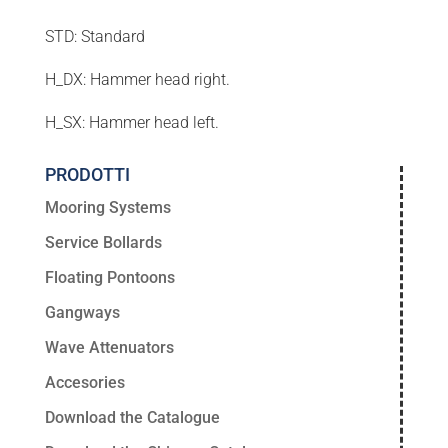
STD: Standard
H_DX: Hammer head right.
H_SX: Hammer head left.
PRODOTTI
Mooring Systems
Service Bollards
Floating Pontoons
Gangways
Wave Attenuators
Accesories
Download the Catalogue