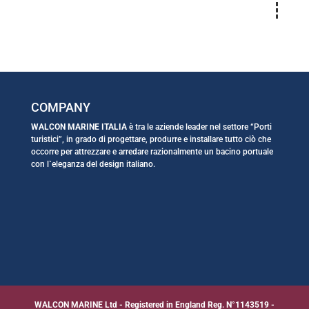
COMPANY
WALCON MARINE ITALIA
è tra le aziende leader nel settore “Porti
turistici”, in grado di progettare, produrre e installare tutto ciò che
occorre per attrezzare e arredare razionalmente un bacino portuale
con l`eleganza del design italiano.
WALCON MARINE Ltd - Registered in England Reg. N°1143519 -