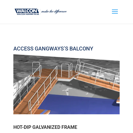
ACCESS GANGWAYS’S BALCONY
HOT-DIP GALVANIZED FRAME