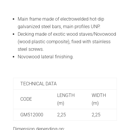
Main frame made of electrowelded hot-dip
galvanized steel bars, main profiles UNP.
Decking made of exotic wood staves/Novowood
(wood plastic composite), fixed with stainless
steel screws.
Novowood lateral finishing.
TECHNICAL DATA
LENGTH
WIDTH
CODE
(m)
(m)
GM512000
2,25
2,25
Dimension depending on: