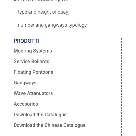
– type and height of quay;
– number and gangways typology.
PRODOTTI
Mooring Systems
Service Bollards
Floating Pontoons
Gangways
Wave Attenuators
Accesories
Download the Catalogue
Download the Chinese Catalogue